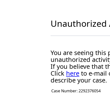
Unauthorized A
You are seeing this
unauthorized activit
If you believe that
Click
here
to e-mail 
describe your case.
Case Number:
2292376054